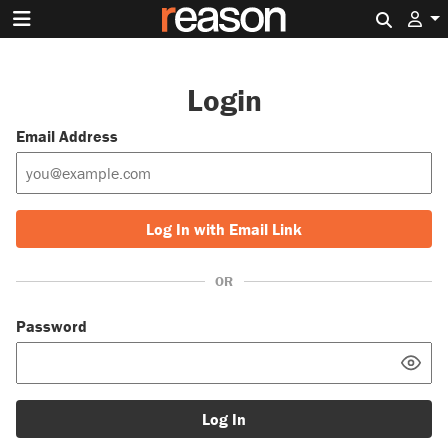
Search 
Login
Email Address
Log In with Email Link
OR
Password
Log In