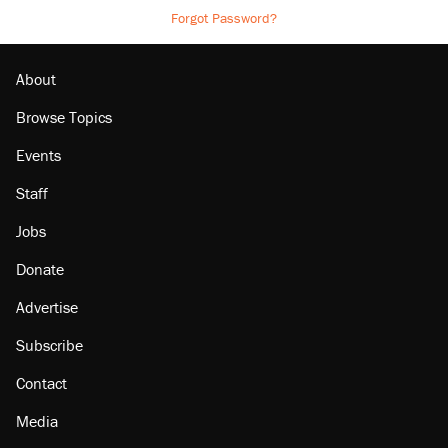
Forgot Password?
About
Browse Topics
Events
Staff
Jobs
Donate
Advertise
Subscribe
Contact
Media