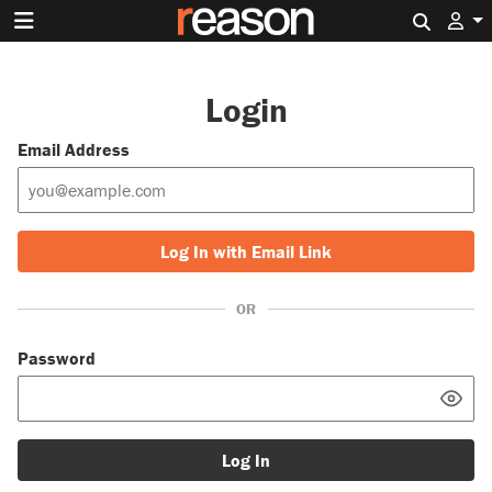
Search 
Login
Email Address
Log In with Email Link
OR
Password
Log In