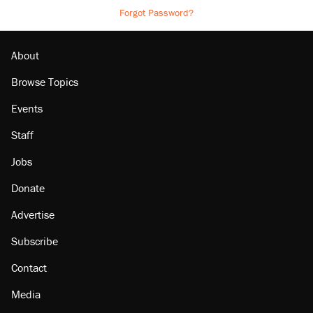
Forgot Password?
About
Browse Topics
Events
Staff
Jobs
Donate
Advertise
Subscribe
Contact
Media