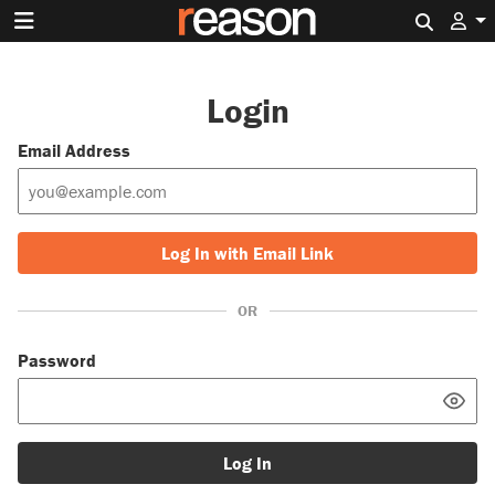
Search 
Login
Email Address
Log In with Email Link
OR
Password
Log In