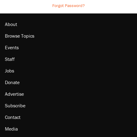
Forgot Password?
About
Browse Topics
Events
Staff
Jobs
Donate
Advertise
Subscribe
Contact
Media