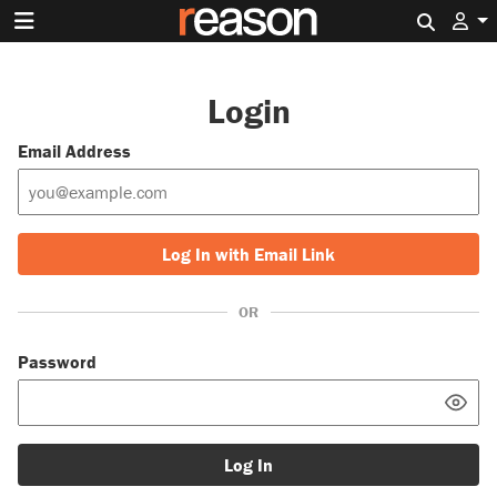
Search 
Login
Email Address
Log In with Email Link
OR
Password
Log In