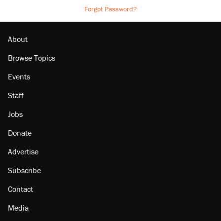
Forgot Password?
About
Browse Topics
Events
Staff
Jobs
Donate
Advertise
Subscribe
Contact
Media