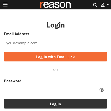
Search 
Login
Email Address
Log In with Email Link
OR
Password
Log In