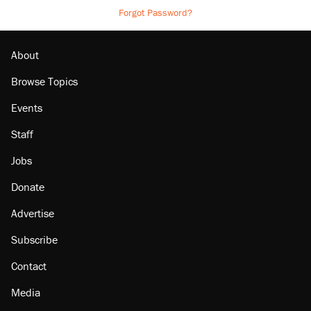
Forgot Password?
About
Browse Topics
Events
Staff
Jobs
Donate
Advertise
Subscribe
Contact
Media