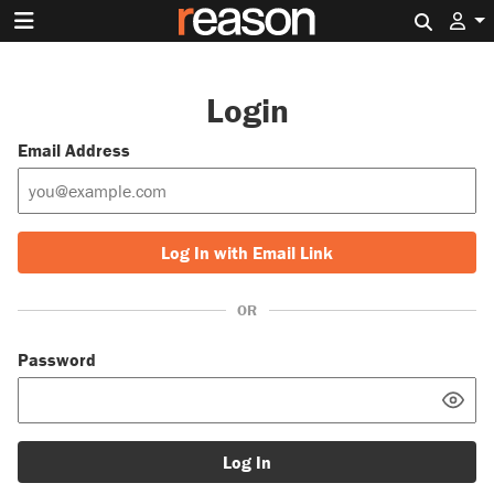
Search 
Login
Email Address
Log In with Email Link
OR
Password
Log In