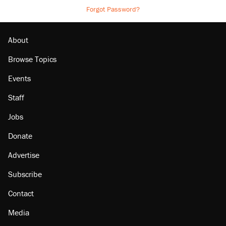
Forgot Password?
About
Browse Topics
Events
Staff
Jobs
Donate
Advertise
Subscribe
Contact
Media