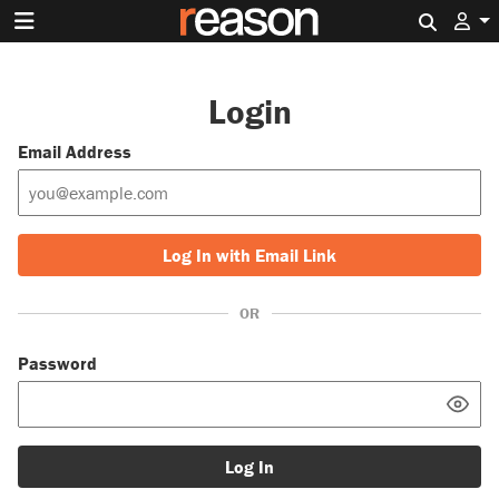
Search 
Login
Email Address
Log In with Email Link
OR
Password
Log In