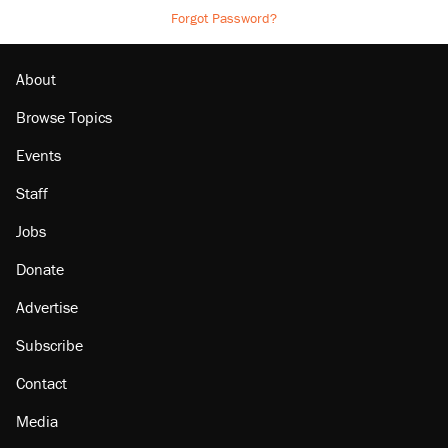
Forgot Password?
About
Browse Topics
Events
Staff
Jobs
Donate
Advertise
Subscribe
Contact
Media