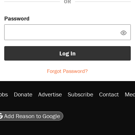
OR
Password
Log In
Forgot Password?
obs
Donate
Advertise
Subscribe
Contact
Med
be
asts
on Flipboard
son RSS
Add Reason to Google