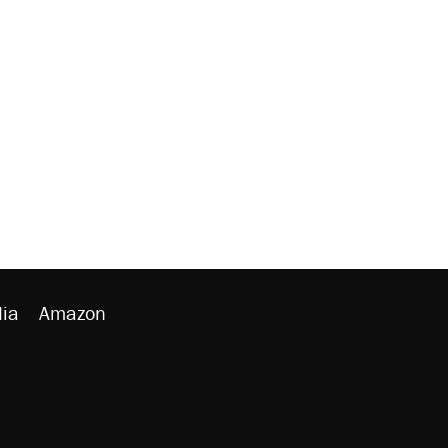
ia
Amazon