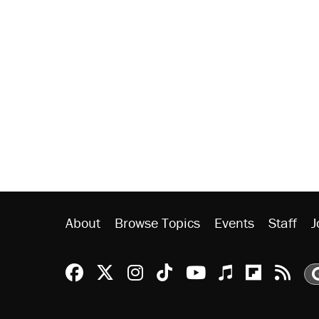
About
Browse Topics
Events
Staff
J
Reason Facebook
@reason on X
Reason Instagram
Reason TikTok
Reason Youtu
Apple Podc
Reason 
Rea