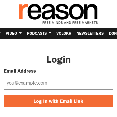
VIDEO
PODCASTS
VOLOKH
NEWSLETTERS
DON
Login
Email Address
Log In with Email Link