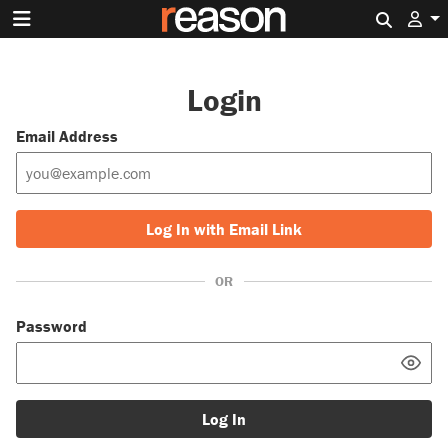
Search 
Login
Email Address
Log In with Email Link
OR
Password
Log In