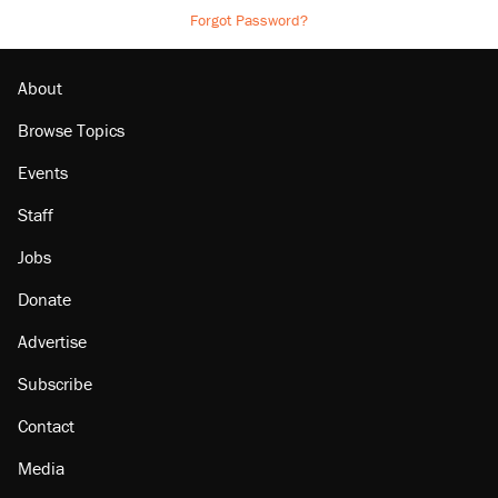
Forgot Password?
About
Browse Topics
Events
Staff
Jobs
Donate
Advertise
Subscribe
Contact
Media