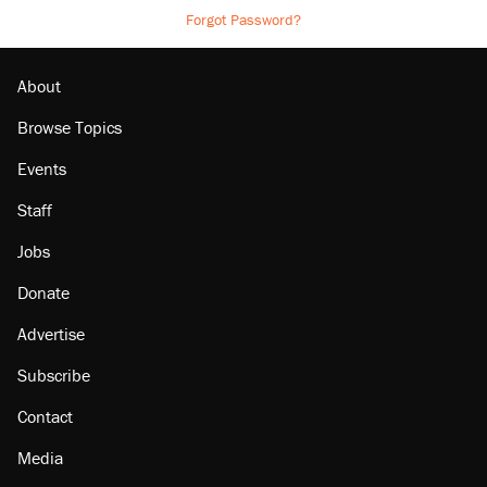
Forgot Password?
About
Browse Topics
Events
Staff
Jobs
Donate
Advertise
Subscribe
Contact
Media