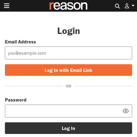
Search 
Login
Email Address
Log In with Email Link
OR
Password
Log In