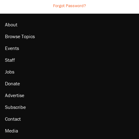
Forgot Password?
About
Browse Topics
Events
Staff
Jobs
Donate
Advertise
Subscribe
Contact
Media