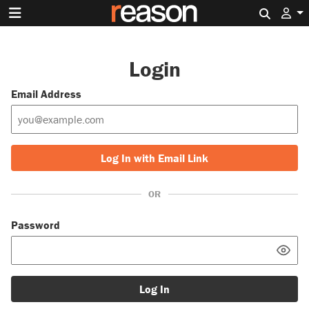
Search 
Login
Email Address
Log In with Email Link
OR
Password
Log In