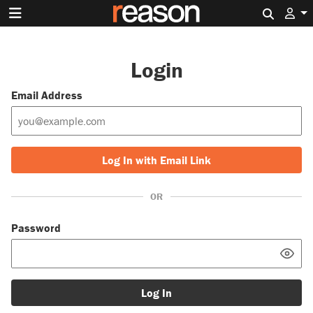
Search 
Login
Email Address
Log In with Email Link
OR
Password
Log In