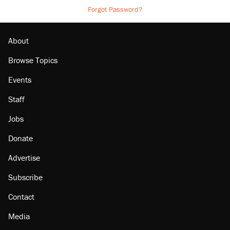
Forgot Password?
About
Browse Topics
Events
Staff
Jobs
Donate
Advertise
Subscribe
Contact
Media