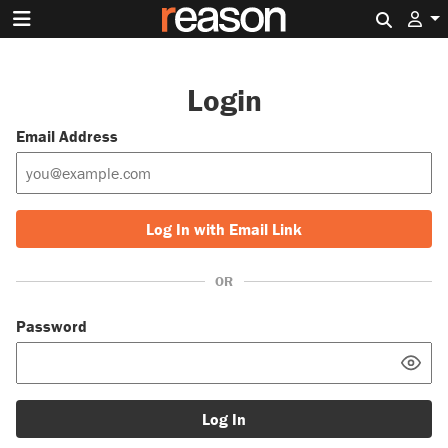
Search 
Login
Email Address
Log In with Email Link
OR
Password
Log In