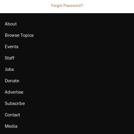
Forgot Password?
About
Browse Topics
Events
Staff
Jobs
Donate
Advertise
Subscribe
Contact
Media