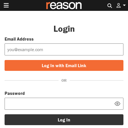
Search 
Login
Email Address
Log In with Email Link
OR
Password
Log In