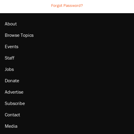
Forgot Password?
About
Browse Topics
Events
Staff
Jobs
Donate
Advertise
Subscribe
Contact
Media