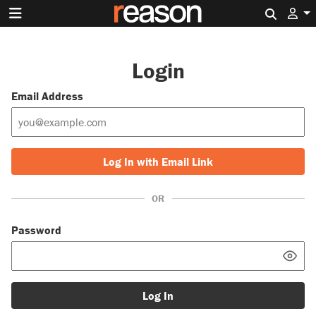
Search 
Login
Email Address
Log In with Email Link
OR
Password
Log In