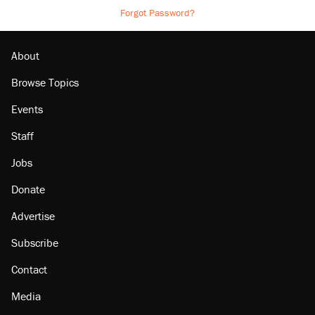
Forgot Password?
About
Browse Topics
Events
Staff
Jobs
Donate
Advertise
Subscribe
Contact
Media