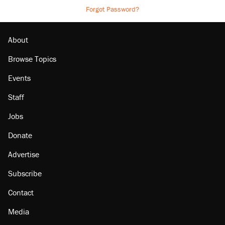
Forgot Password?
About
Browse Topics
Events
Staff
Jobs
Donate
Advertise
Subscribe
Contact
Media