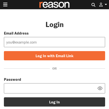
Search 
Login
Email Address
Log In with Email Link
OR
Password
Log In