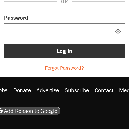
OR
Password
Log In
Forgot Password?
obs
Donate
Advertise
Subscribe
Contact
Med
be
asts
on Flipboard
son RSS
Add Reason to Google