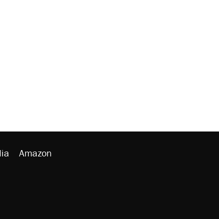
ia
Amazon