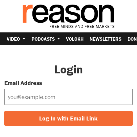
VIDEO
PODCASTS
VOLOKH
NEWSLETTERS
DON
Login
Email Address
Log In with Email Link