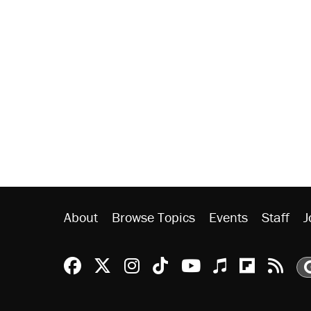
About
Browse Topics
Events
Staff
J
Reason Facebook
@reason on X
Reason Instagram
Reason TikTok
Reason Youtu
Apple Podc
Reason 
Rea