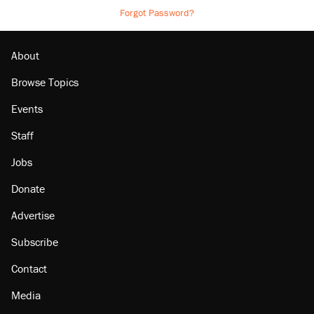
Forgot Password?
About
Browse Topics
Events
Staff
Jobs
Donate
Advertise
Subscribe
Contact
Media