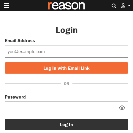
Search 
Login
Email Address
Log In with Email Link
OR
Password
Log In