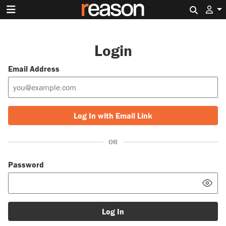
Search 
Login
Email Address
Log In with Email Link
OR
Password
Log In