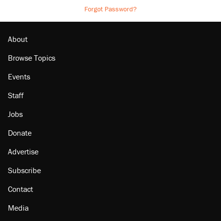
Forgot Password?
About
Browse Topics
Events
Staff
Jobs
Donate
Advertise
Subscribe
Contact
Media