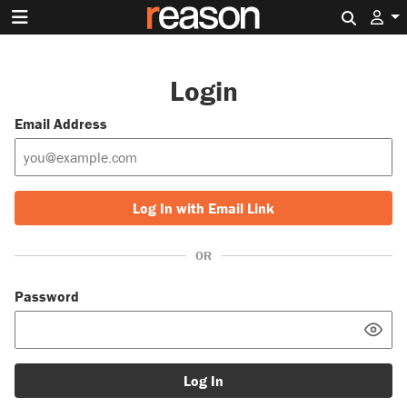
Search 
Login
Email Address
Log In with Email Link
OR
Password
Log In