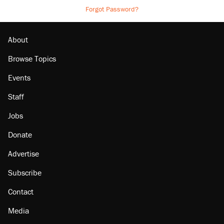
Forgot Password?
About
Browse Topics
Events
Staff
Jobs
Donate
Advertise
Subscribe
Contact
Media