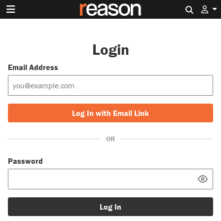
Search 
Login
Email Address
Log In with Email Link
OR
Password
Log In