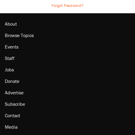
Forgot Password?
About
Browse Topics
Events
Staff
Jobs
Donate
Advertise
Subscribe
Contact
Media