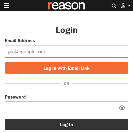
Search 
Login
Email Address
Log In with Email Link
OR
Password
Log In