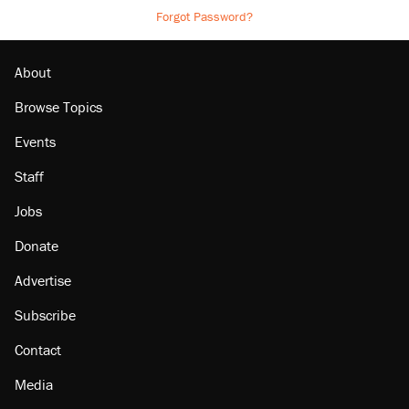
Forgot Password?
About
Browse Topics
Events
Staff
Jobs
Donate
Advertise
Subscribe
Contact
Media