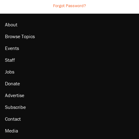
Forgot Password?
About
Browse Topics
Events
Staff
Jobs
Donate
Advertise
Subscribe
Contact
Media