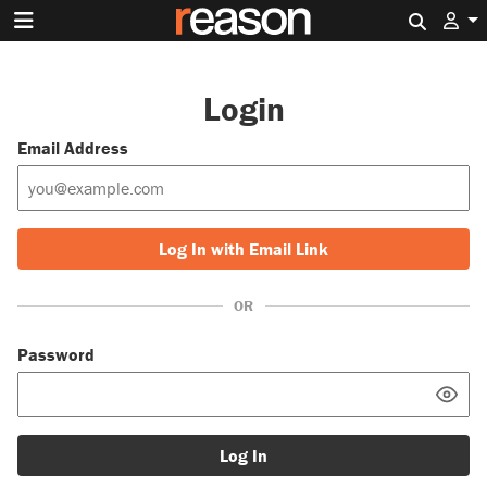
Search 
Login
Email Address
Log In with Email Link
OR
Password
Log In