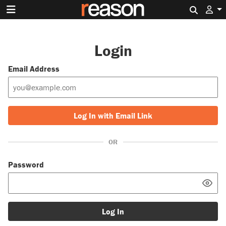
Search 
Login
Email Address
Log In with Email Link
OR
Password
Log In