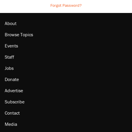
Forgot Password?
About
Browse Topics
Events
Staff
Jobs
Donate
Advertise
Subscribe
Contact
Media