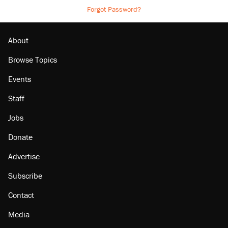
Forgot Password?
About
Browse Topics
Events
Staff
Jobs
Donate
Advertise
Subscribe
Contact
Media