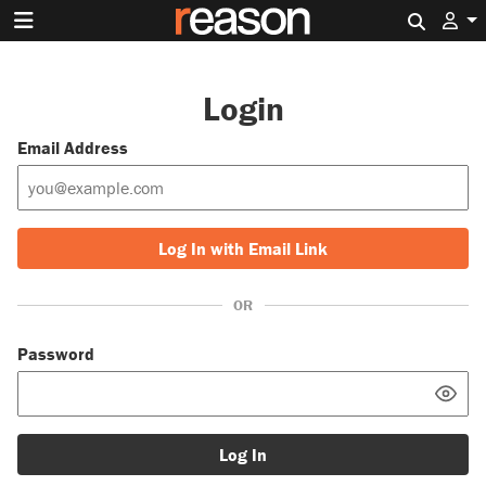
Search 
Login
Email Address
Log In with Email Link
OR
Password
Log In