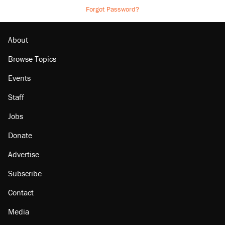
Forgot Password?
About
Browse Topics
Events
Staff
Jobs
Donate
Advertise
Subscribe
Contact
Media