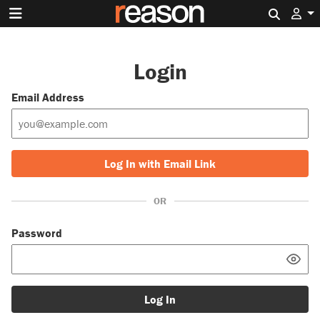
Search 
Login
Email Address
Log In with Email Link
OR
Password
Log In