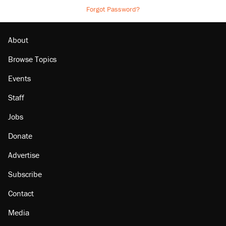
Forgot Password?
About
Browse Topics
Events
Staff
Jobs
Donate
Advertise
Subscribe
Contact
Media