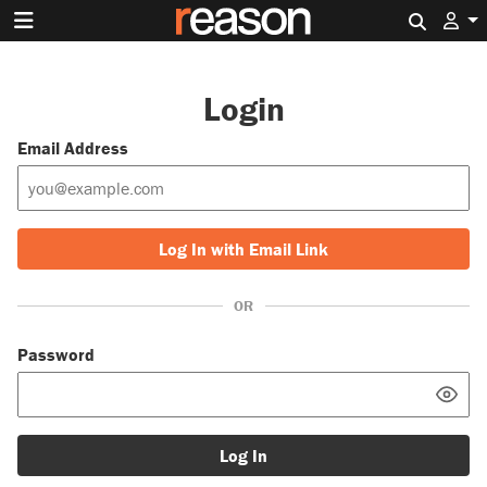
Search 
Login
Email Address
Log In with Email Link
OR
Password
Log In