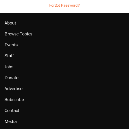
Forgot Password?
About
Browse Topics
Events
Staff
Jobs
Donate
Advertise
Subscribe
Contact
Media