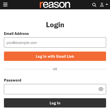
Search 
Login
Email Address
Log In with Email Link
OR
Password
Log In