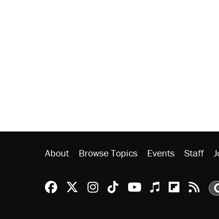
About
Browse Topics
Events
Staff
J
Reason Facebook
@reason on X
Reason Instagram
Reason TikTok
Reason Youtu
Apple Podc
Reason 
Rea