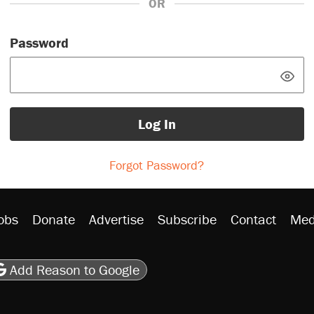
OR
Password
Log In
Forgot Password?
obs
Donate
Advertise
Subscribe
Contact
Med
be
asts
on Flipboard
son RSS
Add Reason to Google