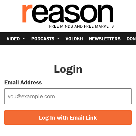
VIDEO
PODCASTS
VOLOKH
NEWSLETTERS
DON
Login
Email Address
Log In with Email Link