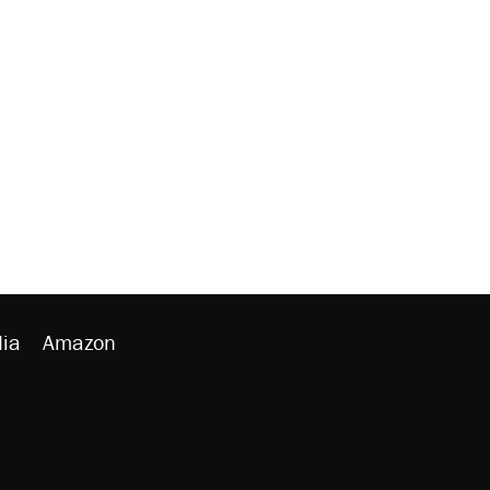
ia
Amazon