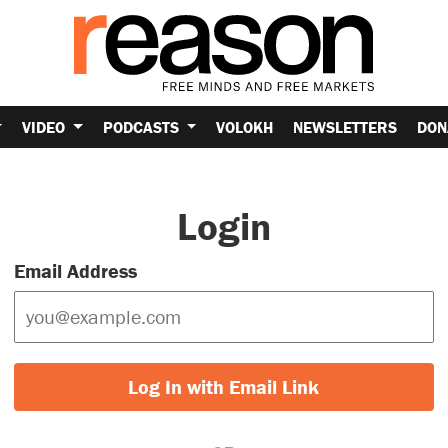
VIDEO
PODCASTS
VOLOKH
NEWSLETTERS
DON
Login
Email Address
Log In with Email Link