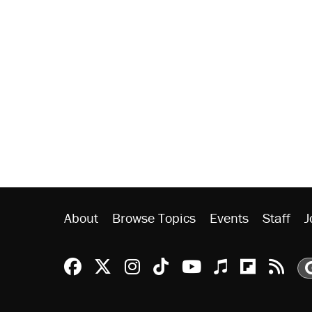
About
Browse Topics
Events
Staff
J
Reason Facebook
@reason on X
Reason Instagram
Reason TikTok
Reason Youtu
Apple Podc
Reason 
Rea