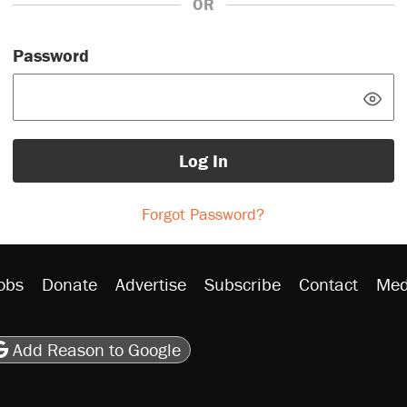
OR
Password
Log In
Forgot Password?
obs
Donate
Advertise
Subscribe
Contact
Med
be
asts
on Flipboard
son RSS
Add Reason to Google