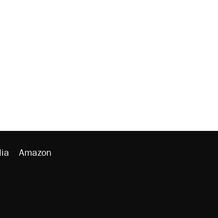
ia
Amazon