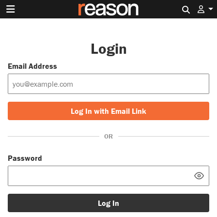
Search 
Login
Email Address
Log In with Email Link
OR
Password
Log In