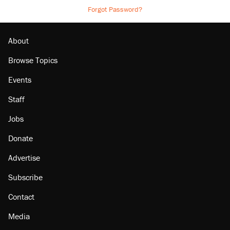
Forgot Password?
About
Browse Topics
Events
Staff
Jobs
Donate
Advertise
Subscribe
Contact
Media