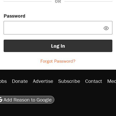
OR
Password
Log In
Forgot Password?
obs
Donate
Advertise
Subscribe
Contact
Med
be
asts
on Flipboard
son RSS
Add Reason to Google