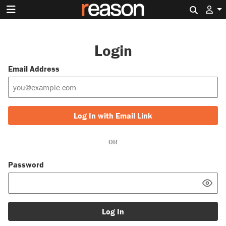
Search 
Login
Email Address
Log In with Email Link
OR
Password
Log In