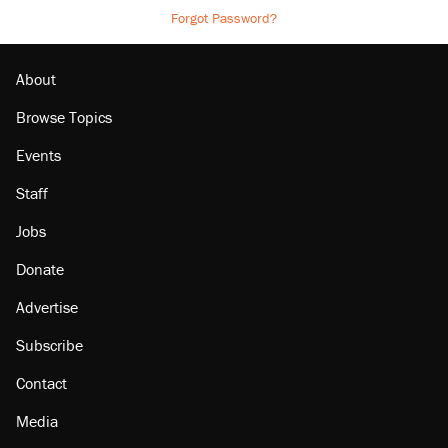
Forgot Password?
About
Browse Topics
Events
Staff
Jobs
Donate
Advertise
Subscribe
Contact
Media