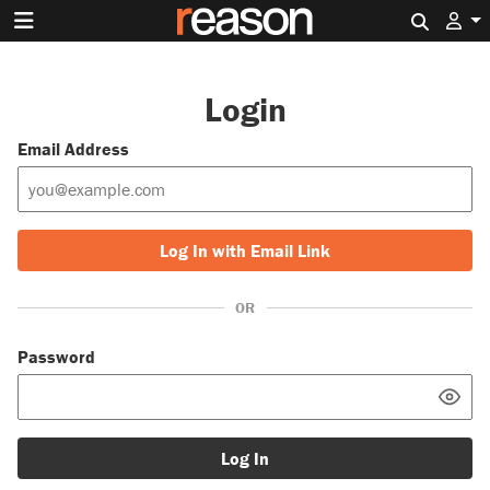
Search 
Login
Email Address
Log In with Email Link
OR
Password
Log In