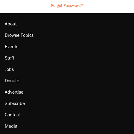
Forgot Password?
About
Browse Topics
Events
Staff
Jobs
Donate
Advertise
Subscribe
Contact
Media