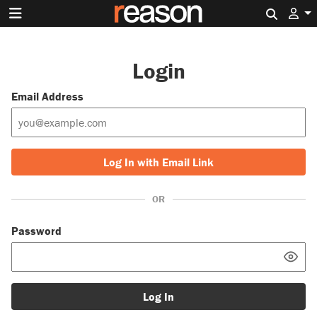
Search 
Login
Email Address
Log In with Email Link
OR
Password
Log In