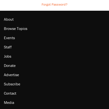
Forgot Password?
About
Browse Topics
Events
Staff
Jobs
Donate
Advertise
Subscribe
Contact
Media