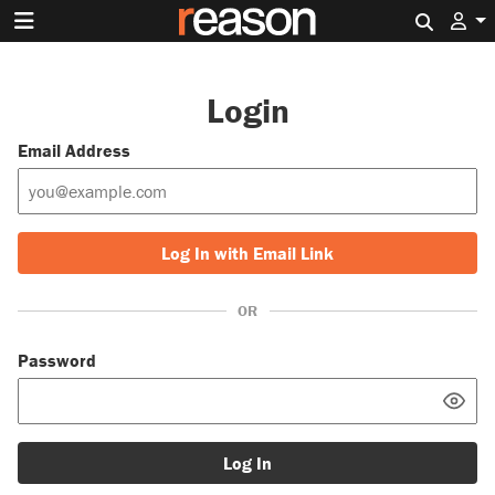
Search 
Login
Email Address
Log In with Email Link
OR
Password
Log In