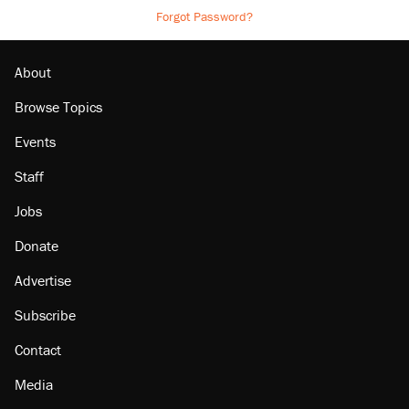
Forgot Password?
About
Browse Topics
Events
Staff
Jobs
Donate
Advertise
Subscribe
Contact
Media