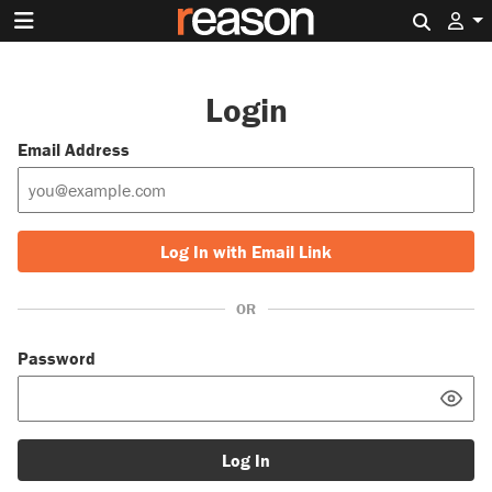
Search 
Login
Email Address
Log In with Email Link
OR
Password
Log In