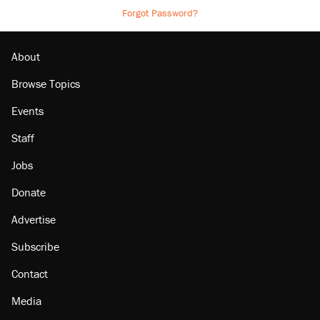
Forgot Password?
About
Browse Topics
Events
Staff
Jobs
Donate
Advertise
Subscribe
Contact
Media