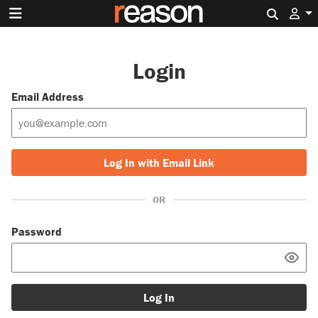
Search 
Login
Email Address
Log In with Email Link
OR
Password
Log In