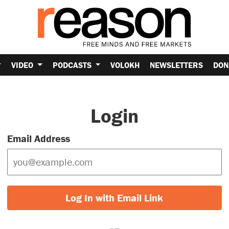
VIDEO
PODCASTS
VOLOKH
NEWSLETTERS
DON
Login
Email Address
Log In with Email Link