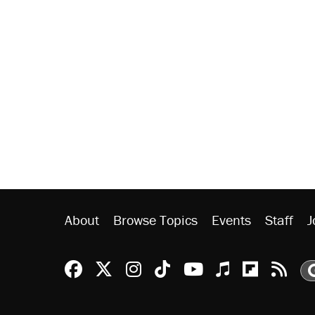
About
Browse Topics
Events
Staff
J
Reason Facebook
@reason on X
Reason Instagram
Reason TikTok
Reason Youtu
Apple Podc
Reason 
Rea