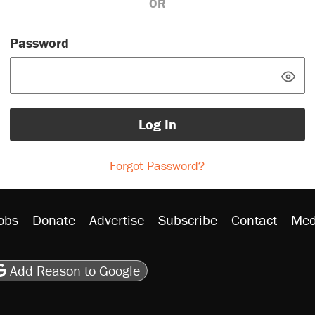
OR
Password
Log In
Forgot Password?
obs
Donate
Advertise
Subscribe
Contact
Med
be
asts
on Flipboard
son RSS
Add Reason to Google