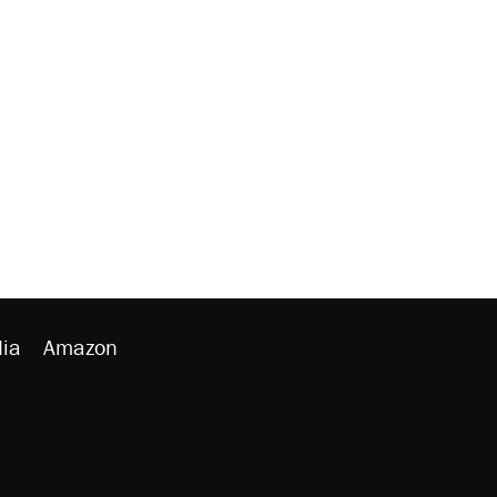
ia
Amazon