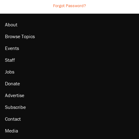
Forgot Password?
About
Browse Topics
Events
Staff
Jobs
Donate
Advertise
Subscribe
Contact
Media