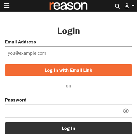
Search 
Login
Email Address
Log In with Email Link
OR
Password
Log In