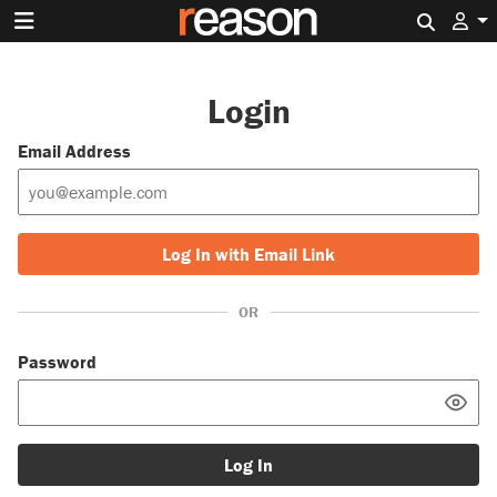
Search 
Login
Email Address
Log In with Email Link
OR
Password
Log In