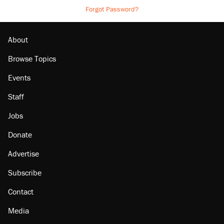
Forgot Password?
About
Browse Topics
Events
Staff
Jobs
Donate
Advertise
Subscribe
Contact
Media