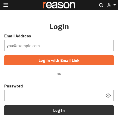
Search 
Login
Email Address
Log In with Email Link
OR
Password
Log In