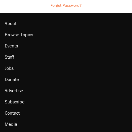
Forgot Password?
About
Browse Topics
Events
Staff
Jobs
Donate
Advertise
Subscribe
Contact
Media