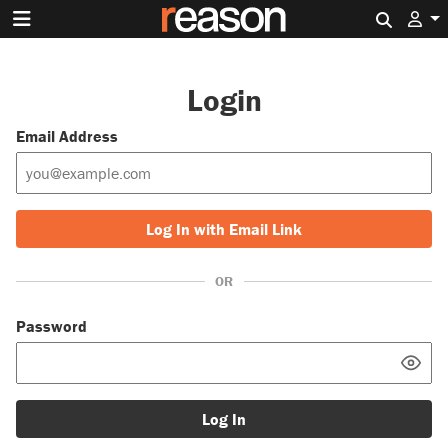
Search 
Login
Email Address
Log In with Email Link
OR
Password
Log In