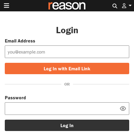
Search 
Login
Email Address
Log In with Email Link
OR
Password
Log In