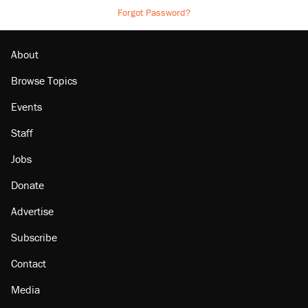
Forgot Password?
About
Browse Topics
Events
Staff
Jobs
Donate
Advertise
Subscribe
Contact
Media