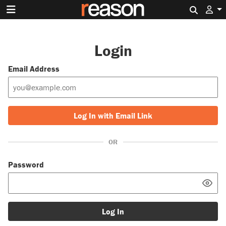
Search 
Login
Email Address
Log In with Email Link
OR
Password
Log In