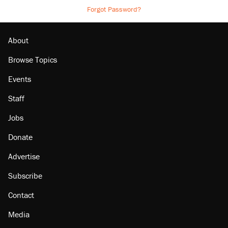
Forgot Password?
About
Browse Topics
Events
Staff
Jobs
Donate
Advertise
Subscribe
Contact
Media