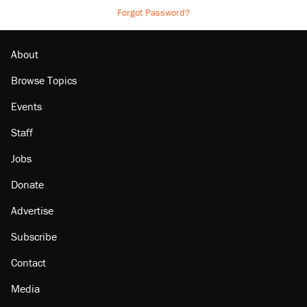
Forgot Password?
About
Browse Topics
Events
Staff
Jobs
Donate
Advertise
Subscribe
Contact
Media