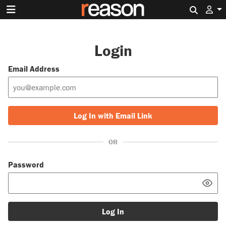
Search 
Login
Email Address
Log In with Email Link
OR
Password
Log In