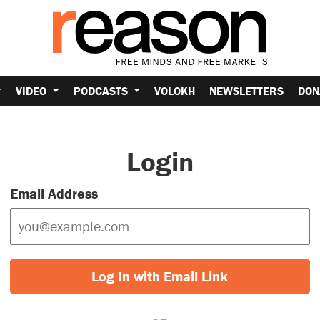
VIDEO
PODCASTS
VOLOKH
NEWSLETTERS
DON
Login
Email Address
Log In with Email Link