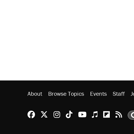
About
Browse Topics
Events
Staff
J
Reason Facebook
@reason on X
Reason Instagram
Reason TikTok
Reason Youtu
Apple Podc
Reason 
Rea