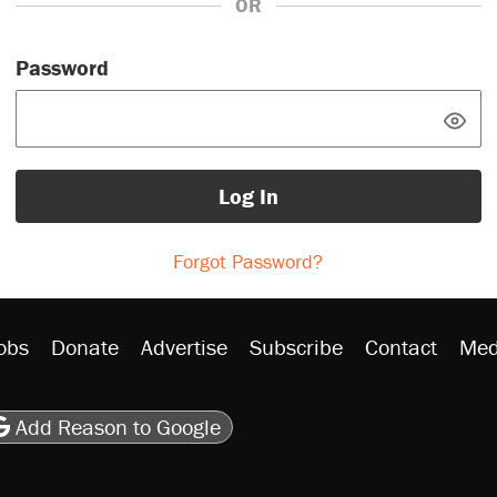
OR
Password
Log In
Forgot Password?
obs
Donate
Advertise
Subscribe
Contact
Med
be
asts
on Flipboard
son RSS
Add Reason to Google