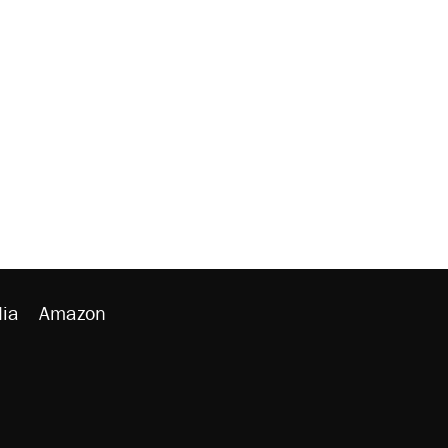
ia
Amazon