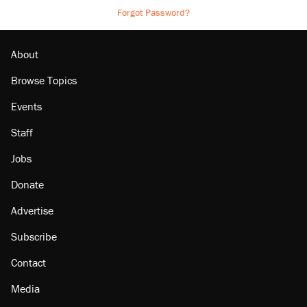
Forgot Password?
About
Browse Topics
Events
Staff
Jobs
Donate
Advertise
Subscribe
Contact
Media