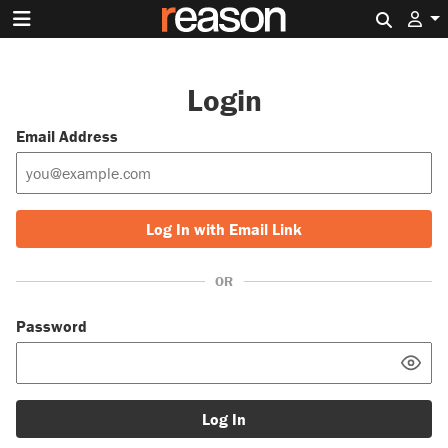
Search 
Login
Email Address
Log In with Email Link
OR
Password
Log In