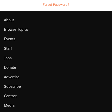
Forgot Password?
About
Browse Topics
Events
Staff
Jobs
Donate
Advertise
Subscribe
Contact
Media