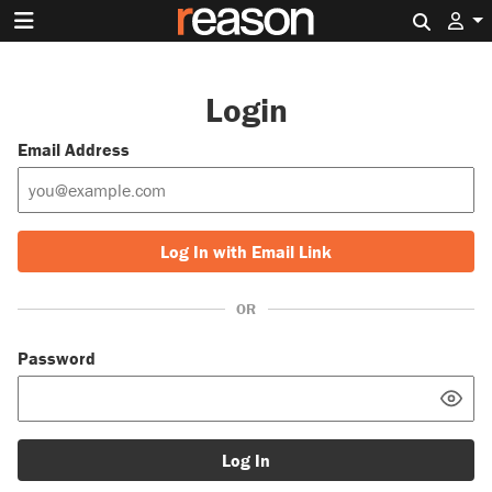
Search 
Login
Email Address
Log In with Email Link
OR
Password
Log In