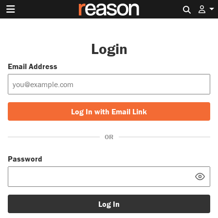
Search 
Login
Email Address
Log In with Email Link
OR
Password
Log In