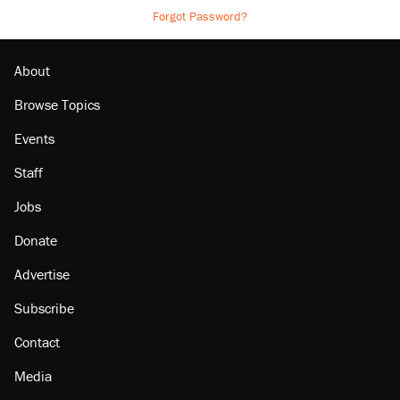
Forgot Password?
About
Browse Topics
Events
Staff
Jobs
Donate
Advertise
Subscribe
Contact
Media